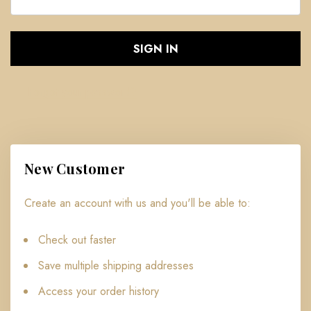
Forgot your password?
New Customer
Create an account with us and you'll be able to:
Check out faster
Save multiple shipping addresses
Access your order history