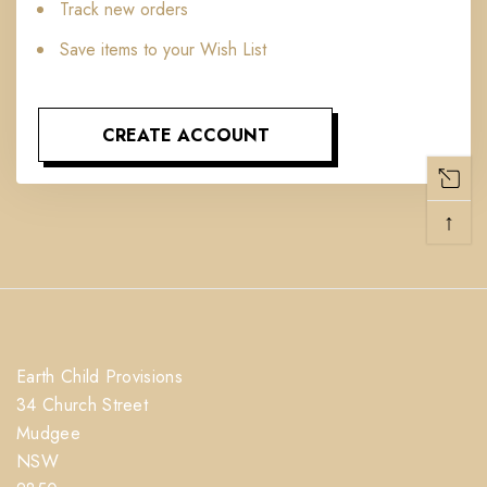
Track new orders
Save items to your Wish List
CREATE ACCOUNT
↑
Earth Child Provisions
34 Church Street
Mudgee
NSW