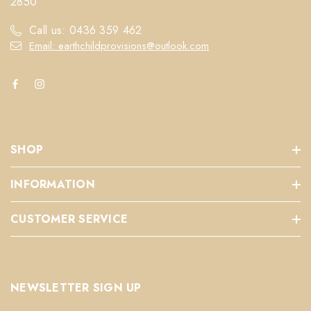
2850
Call us: 0436 359 462
Email: earthchildprovisions@outlook.com
SHOP
INFORMATION
CUSTOMER SERVICE
NEWSLETTER SIGN UP