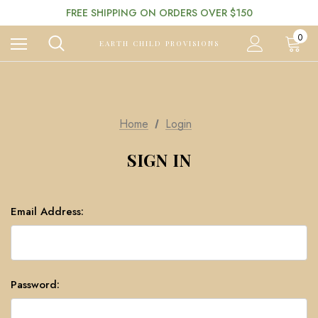
FREE SHIPPING ON ORDERS OVER $150
0
EARTH CHILD PROVISIONS
Home
Login
SIGN IN
Email Address:
Password: