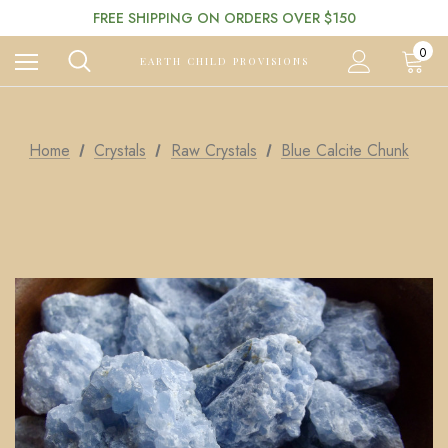
FREE SHIPPING ON ORDERS OVER $150
0
EARTH CHILD PROVISIONS
Home
Crystals
Raw Crystals
Blue Calcite Chunk