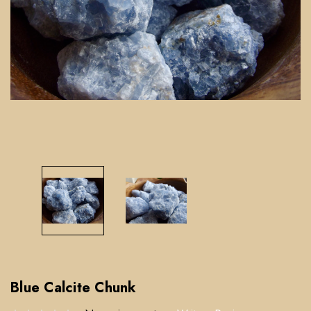
Blue Calcite Chunk