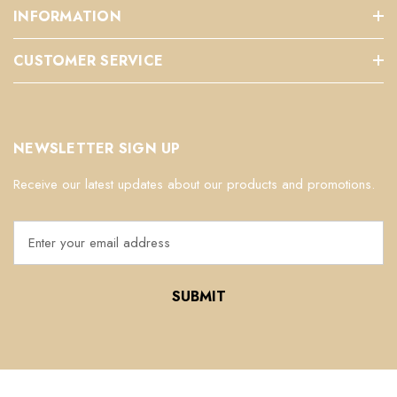
INFORMATION
CUSTOMER SERVICE
NEWSLETTER SIGN UP
Receive our latest updates about our products and promotions.
E
m
a
i
l
A
d
d
r