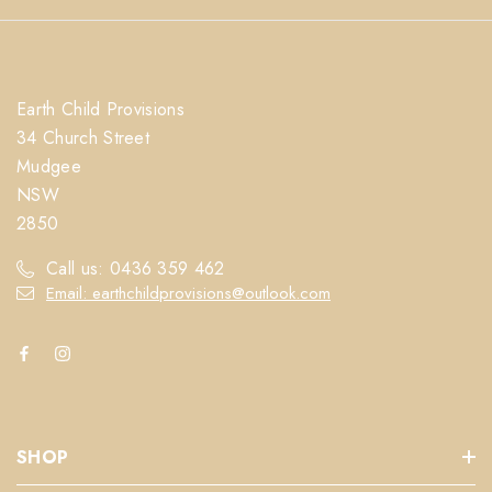
Earth Child Provisions
34 Church Street
Mudgee
NSW
2850
Call us: 0436 359 462
Email: earthchildprovisions@outlook.com
SHOP