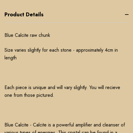
Product Details
Blue Calcite raw chunk
Size varies slightly for each stone - approximately 4cm in
length
Each piece is unique and will vary slightly. You will recieve
one from those pictured.
Blue Calcite - Calcite is a powerful amplifier and cleanser of
various types of energies. This crystal can be found in a