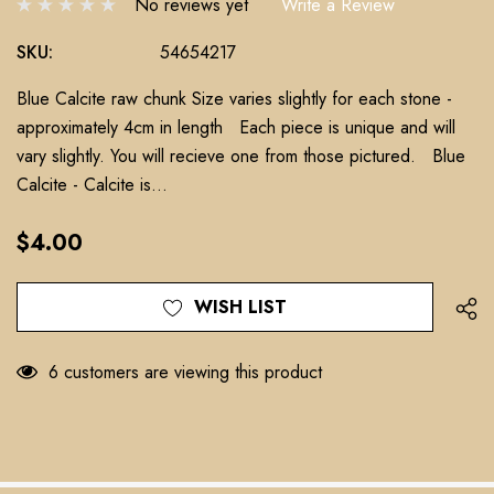
No reviews yet
Write a Review
SKU:
54654217
Blue Calcite raw chunk Size varies slightly for each stone -
approximately 4cm in length Each piece is unique and will
vary slightly. You will recieve one from those pictured. Blue
Calcite - Calcite is…
$4.00
Don't
Current
WISH LIST
Miss
Stock:
Out!
only
19 customers are viewing this product
left