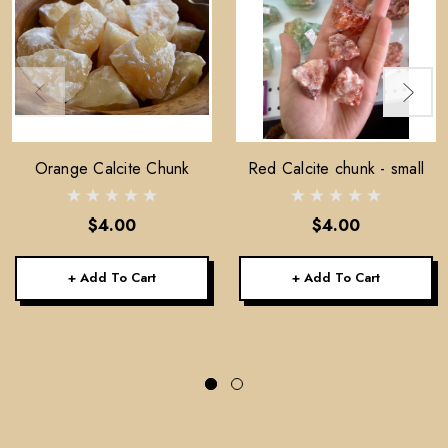
Orange Calcite Chunk
Red Calcite chunk - small
$4.00
$4.00
+ Add To Cart
+ Add To Cart