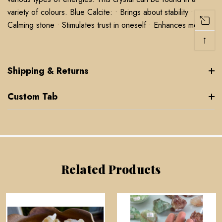
variety of colours. Blue Calcite: • Brings about stability •
Calming stone • Stimulates trust in oneself • Enhances memory
↑
Shipping & Returns
Custom Tab
Related Products