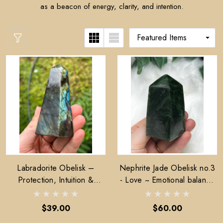
as a beacon of energy, clarity, and intention.
Labradorite Obelisk –
Nephrite Jade Obelisk no.3
Protection, Intuition &
- Love ~ Emotional balance
Transformation
~ Stability
$39.00
$60.00