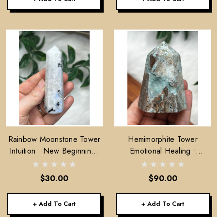
Rainbow Moonstone Tower
Hemimorphite Tower
Intuition • New Beginnings
Emotional Healing •
• Feminine Energy
Lightness • Communication
$30.00
$90.00
+ Add To Cart
+ Add To Cart