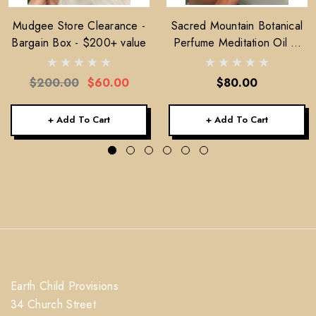
Mudgee Store Clearance -
Sacred Mountain Botanical
Bargain Box - $200+ value
Perfume Meditation Oil —
30ml
$200.00
$60.00
$80.00
+ Add To Cart
+ Add To Cart
Earth Child Provisions
34 Church Street