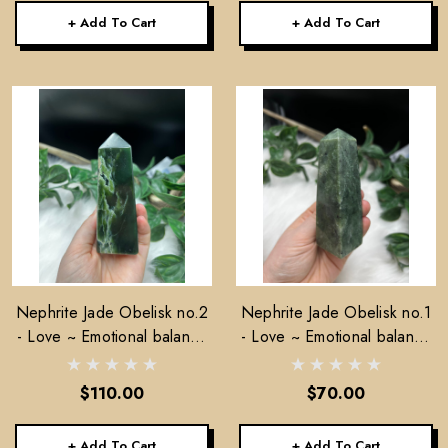
+ Add To Cart
+ Add To Cart
Nephrite Jade Obelisk no.2
Nephrite Jade Obelisk no.1
- Love ~ Emotional balance
- Love ~ Emotional balance
~ Stability
~ Stability
$110.00
$70.00
+ Add To Cart
+ Add To Cart