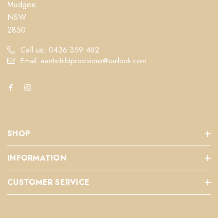
Mudgee
NSW
2850
Call us: 0436 359 462
Email: earthchildprovisions@outlook.com
SHOP
INFORMATION
CUSTOMER SERVICE