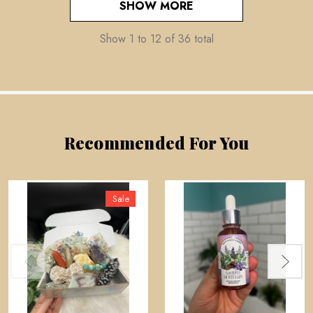
SHOW MORE
Show
1
to
12
of
36
total
Recommended For You
Sale