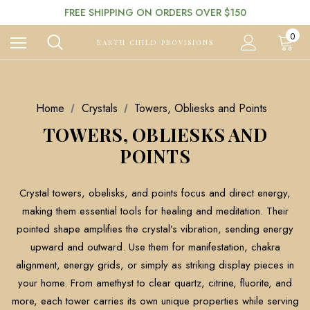
FREE SHIPPING ON ORDERS OVER $150
0
EARTH CHILD PROVISIONS
Home
Crystals
Towers, Obliesks and Points
TOWERS, OBLIESKS AND
POINTS
Crystal towers, obelisks, and points focus and direct energy,
making them essential tools for healing and meditation. Their
pointed shape amplifies the crystal’s vibration, sending energy
upward and outward. Use them for manifestation, chakra
alignment, energy grids, or simply as striking display pieces in
your home. From amethyst to clear quartz, citrine, fluorite, and
more, each tower carries its own unique properties while serving