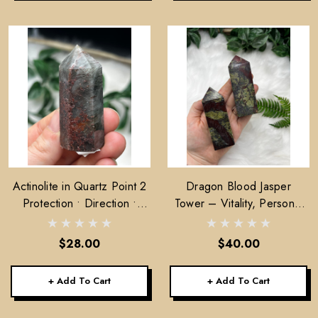
Actinolite in Quartz Point 2
Dragon Blood Jasper
Protection • Direction •
Tower – Vitality, Personal
Energetic Alignment
Power & Compassion
$28.00
$40.00
+ Add To Cart
+ Add To Cart