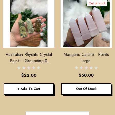
Out of stock
Australian Rhyolite Crystal
Mangano Calcite - Points
Point – Grounding &
large
Emotional Balance Stone
$22.00
$50.00
+ Add To Cart
Out Of Stock