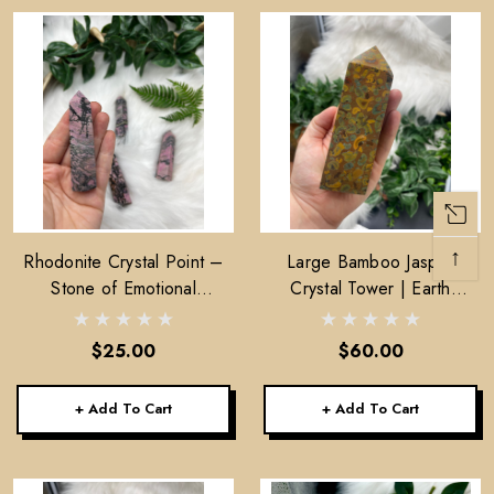
↑
Rhodonite Crystal Point –
Large Bamboo Jasper
Stone of Emotional
Crystal Tower | Earth
Healing, Compassion &
Energy, Stability, Home
Heart Support
Decor
$25.00
$60.00
+ Add To Cart
+ Add To Cart