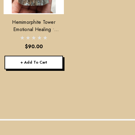
Hemimorphite Tower
Emotional Healing •
Lightness • Communication
$90.00
+ Add To Cart