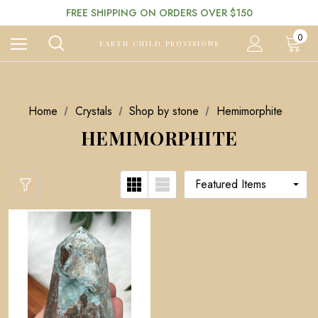
FREE SHIPPING ON ORDERS OVER $150
0
EARTH CHILD PROVISIONS
Home
Crystals
Shop by stone
Hemimorphite
HEMIMORPHITE