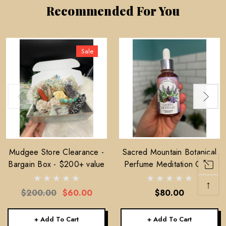
Recommended For You
Sale
Mudgee Store Clearance -
Sacred Mountain Botanical
Bargain Box - $200+ value
Perfume Meditation Oil —
30ml
↑
$200.00
$60.00
$80.00
+ Add To Cart
+ Add To Cart