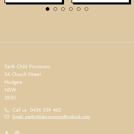
Earth Child Provisions
34 Church Street
Mudgee
NSW
2850
Call us: 0436 359 462
Email: earthchildprovisions@outlook.com