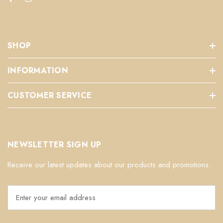
SHOP
INFORMATION
CUSTOMER SERVICE
NEWSLETTER SIGN UP
Receive our latest updates about our products and promotions.
E
m
a