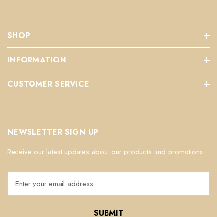
SHOP
INFORMATION
CUSTOMER SERVICE
NEWSLETTER SIGN UP
Receive our latest updates about our products and promotions.
E
m
a
i