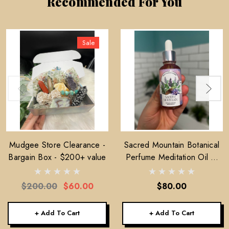
Recommended For You
Sale
Mudgee Store Clearance -
Sacred Mountain Botanical
Bargain Box - $200+ value
Perfume Meditation Oil —
30ml
$200.00
$60.00
$80.00
+ Add To Cart
+ Add To Cart