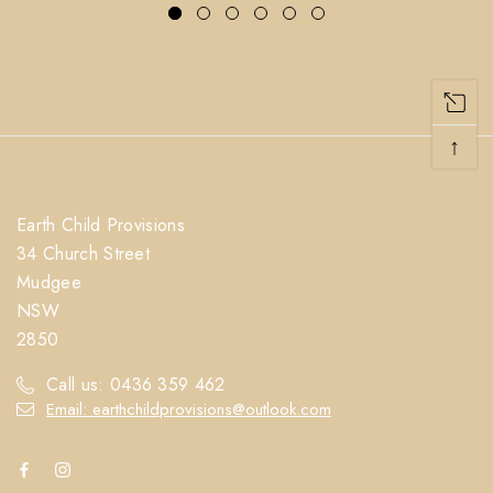
↑
Earth Child Provisions
34 Church Street
Mudgee
NSW
2850
Call us: 0436 359 462
Email: earthchildprovisions@outlook.com