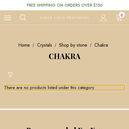
FREE SHIPPING ON ORDERS OVER $150
0
EARTH CHILD PROVISIONS
Home
Crystals
Shop by stone
Chakra
CHAKRA
There are no products listed under this category.