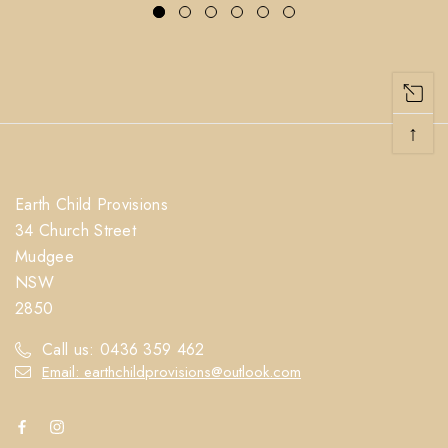
↑
Earth Child Provisions
34 Church Street
Mudgee
NSW
2850
Call us: 0436 359 462
Email: earthchildprovisions@outlook.com