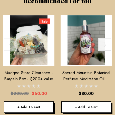
Recommended For You
Sale
Mudgee Store Clearance -
Sacred Mountain Botanical
Bargain Box - $200+ value
Perfume Meditation Oil —
30ml
$200.00
$60.00
$80.00
+ Add To Cart
+ Add To Cart