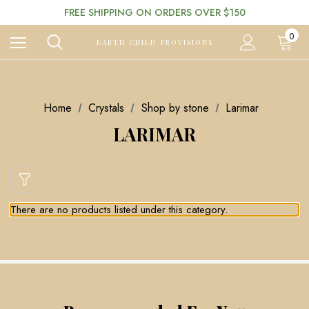
FREE SHIPPING ON ORDERS OVER $150
0
EARTH CHILD PROVISIONS
Home
Crystals
Shop by stone
Larimar
LARIMAR
There are no products listed under this category.