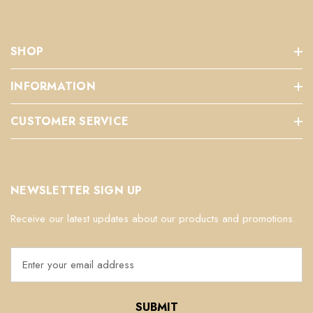
SHOP
INFORMATION
CUSTOMER SERVICE
NEWSLETTER SIGN UP
Receive our latest updates about our products and promotions.
E
m
a
i