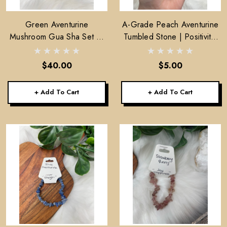
Green Aventurine
A-Grade Peach Aventurine
Mushroom Gua Sha Set of
Tumbled Stone | Positivity,
2
Motivation & Prosperity
$40.00
$5.00
+ Add To Cart
+ Add To Cart