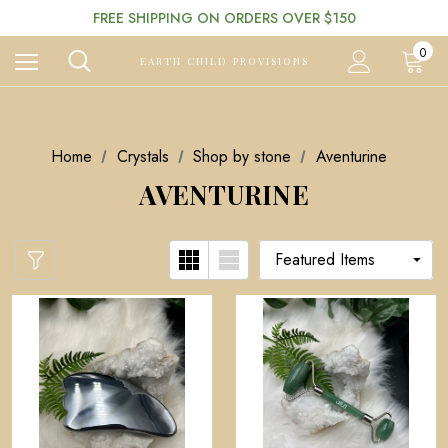
FREE SHIPPING ON ORDERS OVER $150
0
EARTH CHILD PROVISIONS
Home
Crystals
Shop by stone
Aventurine
AVENTURINE