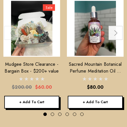
Sale
Mudgee Store Clearance -
Sacred Mountain Botanical
Bargain Box - $200+ value
Perfume Meditation Oil —
30ml
$200.00
$60.00
$80.00
+ Add To Cart
+ Add To Cart