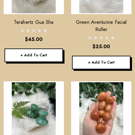
Terahertz Gua Sha
Green Aventurine Facial
Roller
$45.00
$25.00
+ Add To Cart
+ Add To Cart