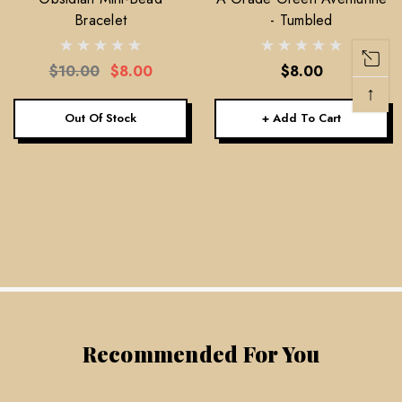
Bracelet
- Tumbled
$10.00
$8.00
$8.00
↑
Out Of Stock
+ Add To Cart
Recommended For You