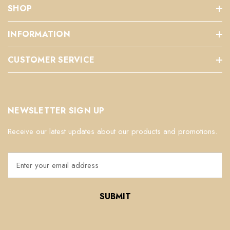
SHOP
INFORMATION
CUSTOMER SERVICE
NEWSLETTER SIGN UP
Receive our latest updates about our products and promotions.
E
m
a
i
l
A
d