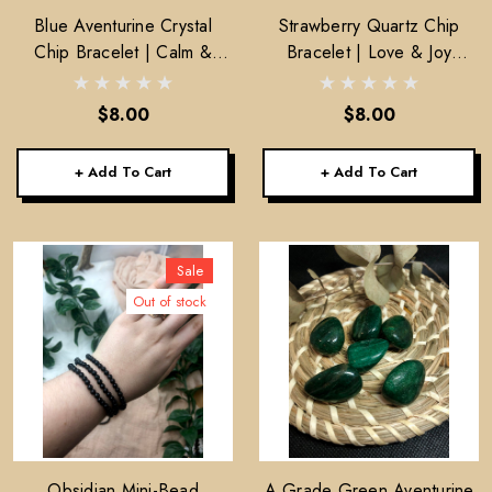
Blue Aventurine Crystal
Strawberry Quartz Chip
Chip Bracelet | Calm &
Bracelet | Love & Joy
Inner Strength
Crystal Bracelet
$8.00
$8.00
+ Add To Cart
+ Add To Cart
Sale
Out of stock
Obsidian Mini-Bead
A Grade Green Aventurine