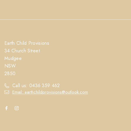
Earth Child Provisions
34 Church Street
Mudgee
NSW
2850
Call us: 0436 359 462
Email: earthchildprovisions@outlook.com