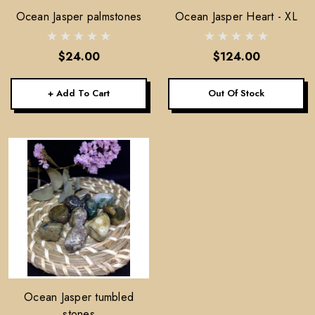
Ocean Jasper palmstones
Ocean Jasper Heart - XL
$24.00
$124.00
+ Add To Cart
Out Of Stock
Ocean Jasper tumbled
stones