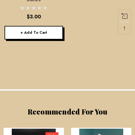
$3.00
↑
+ Add To Cart
Recommended For You