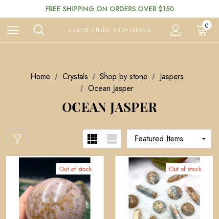
FREE SHIPPING ON ORDERS OVER $150
0
EARTH CHILD PROVISIONS
Home
Crystals
Shop by stone
Jaspers
Ocean Jasper
OCEAN JASPER
Out of stock
Out of stock