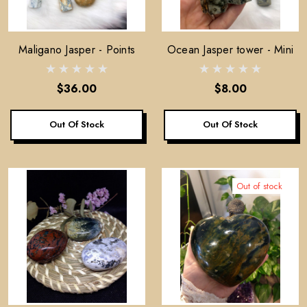
Maligano Jasper - Points
Ocean Jasper tower - Mini
$36.00
$8.00
Out Of Stock
Out Of Stock
Out of stock