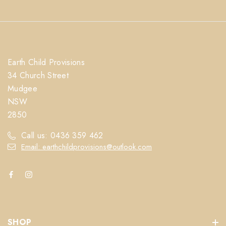
Earth Child Provisions
34 Church Street
Mudgee
NSW
2850
Call us: 0436 359 462
Email: earthchildprovisions@outlook.com
SHOP