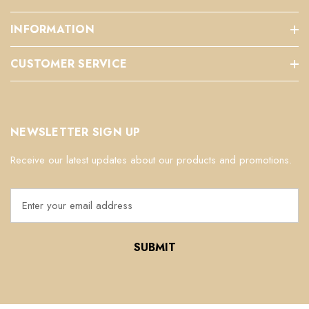
INFORMATION
CUSTOMER SERVICE
NEWSLETTER SIGN UP
Receive our latest updates about our products and promotions.
E
m
a
i
l
A
d
d