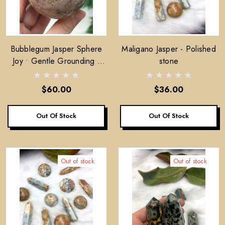
Bubblegum Jasper Sphere
Maligano Jasper - Polished
Joy • Gentle Grounding •
stone
Emotional Softness
$60.00
$36.00
Out Of Stock
Out Of Stock
Out of stock
Out of stock