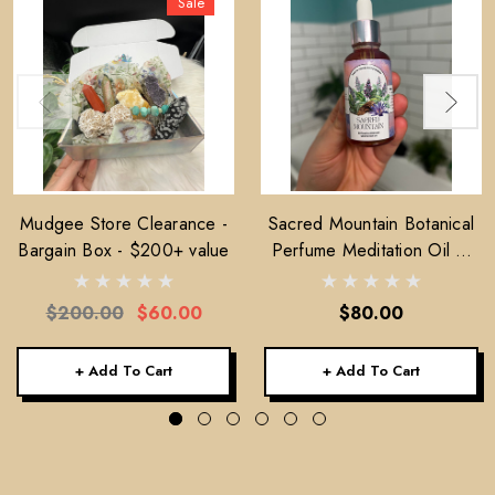
Sale
Mudgee Store Clearance -
Sacred Mountain Botanical
Bargain Box - $200+ value
Perfume Meditation Oil —
30ml
$200.00
$60.00
$80.00
+ Add To Cart
+ Add To Cart